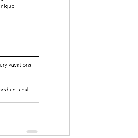
unique 
ury vacations, 
hedule a call 