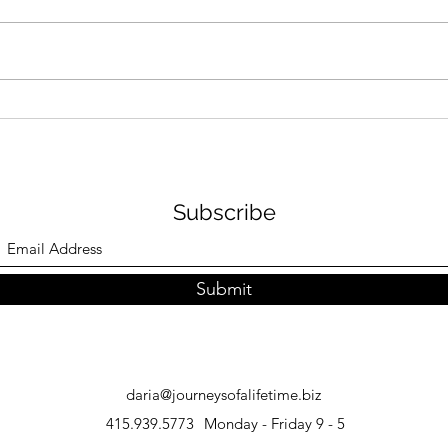
How to Plan an African
Japa
Safari: Expert Tips
Inst
and 
Subscribe
Submit
daria@journeysofalifetime.biz
415.939.5773
Monday - Friday 9 - 5