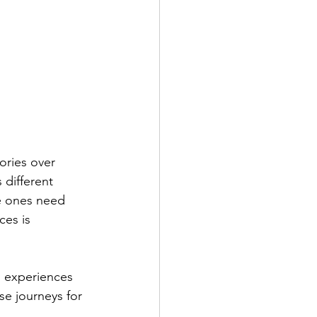
 different 
e ones need 
es is 
e journeys for 