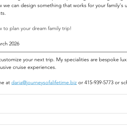
 we can design something that works for your family's 
ts.
 to plan your dream family trip!
arch 2026
customize your next 
trip. My 
specialities are bespoke lux
lusive cruise experiences.
me at 
daria@journeysofalifetime.biz
 or 415-939-5773 or sc