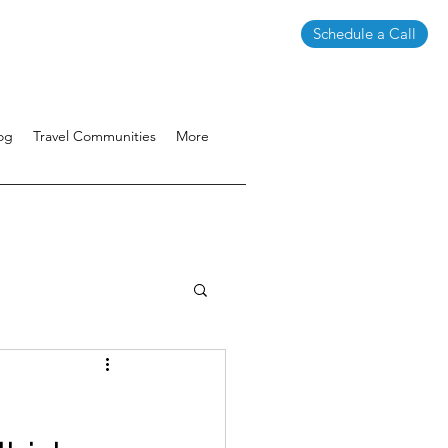
Schedule a Call
og
Travel Communities
More