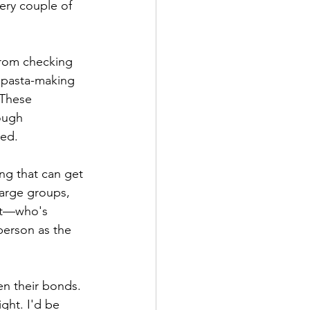
ery couple of 
rom checking 
 pasta-making 
 These 
ough 
hed.
ng that can get 
arge groups, 
get—who's 
erson as the 
n their bonds. 
ight. I'd be 