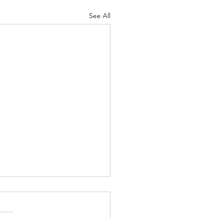
See All