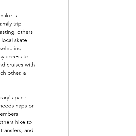
make is 
amily trip 
asting, others 
local skate 
selecting 
sy access to 
nd cruises with 
ch other, a 
erary's pace 
needs naps or 
 members 
others hike to 
transfers, and 