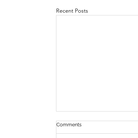
Recent Posts
Comments