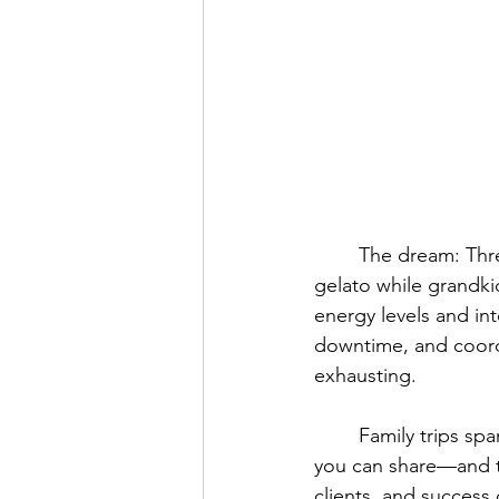
	The dream: Three generations exploring Italy together, adults sharing stories over 
gelato while grandkid
energy levels and in
downtime, and coord
exhausting.
	Family trips spanning three generations are among the most meaningful experiences 
you can share—and th
clients, and success