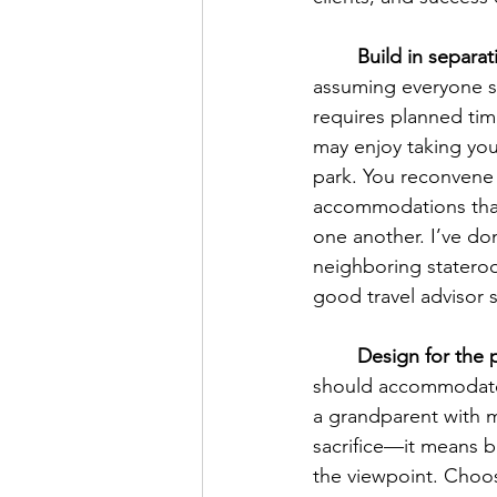
	Build in separa
assuming everyone s
requires planned time
may enjoy taking you
park. You reconvene 
accommodations that 
one another. I’ve don
neighboring stateroom
good travel advisor 
	Design for the
should accommodate 
a grandparent with m
sacrifice—it means bu
the viewpoint. Choose