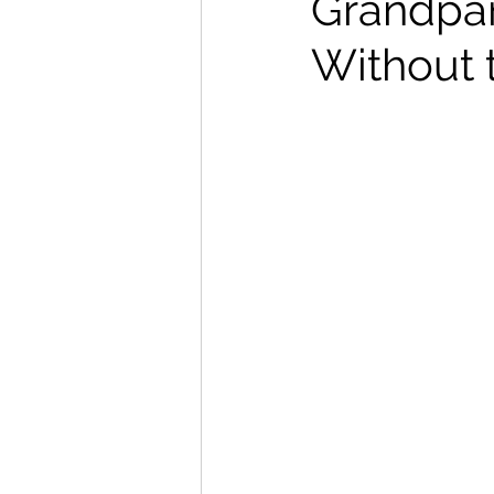
Grandpar
Without 