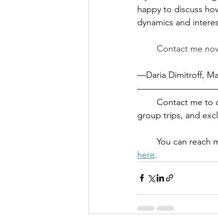
happy to discuss how
dynamics and interes
	Contact me now
—Daria Dimitroff, M
	Contact me to 
group trips, and exc
	You can reach 
here
.