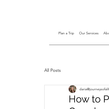
Plan a Trip
Our Services
Ab
All Posts
daria@journeysofali
How to Pl