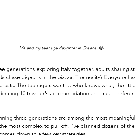
Me and my teenage daughter in Greece
. 😂
s chase pigeons in the piazza. The reality? Everyone has
terests. The teenagers want … who knows what, the littl
inating 10 traveler's accommodation and meal preferenc
e most complex to pull off. I’ve planned dozens of thes
 comes down to a few key strategies.