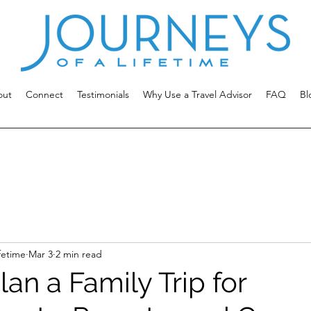
out
Connect
Testimonials
Why Use a Travel Advisor
FAQ
Bl
fetime
Mar 3
2 min read
an a Family Trip for