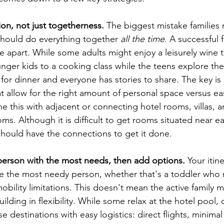
tion, not just togetherness.
 The biggest mistake families 
hould do everything together 
all the time
. A successful f
 apart. While some adults might enjoy a leisurely wine t
nger kids to a cooking class while the teens explore the 
for dinner and everyone has stories to share. The key is 
allow for the right amount of personal space versus ea
e this with adjacent or connecting hotel rooms, villas, a
s. Although it is difficult to get rooms situated near ea
should have the connections to get it done.
 person with the most needs, then add options.
 Your itin
the most needy person, whether that's a toddler who 
obility limitations. This doesn't mean the active family
ilding in flexibility. While some relax at the hotel pool, 
 destinations with easy logistics: direct flights, minimal 