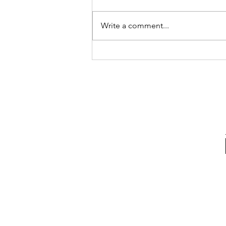
Write a comment...
My Biggest Takeaway After
Three Months in Italy