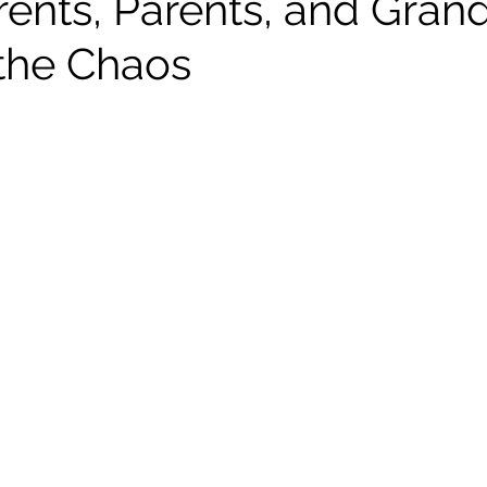
ents, Parents, and Gran
the Chaos