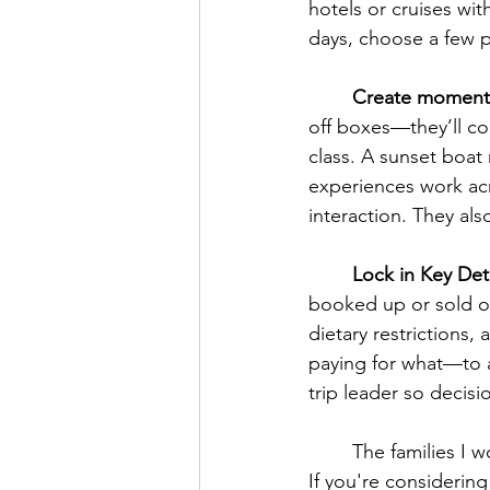
hotels or cruises wi
days, choose a few p
	Create moment
off boxes—they’ll c
class. A sunset boat 
experiences work ac
interaction. They al
	Lock in Key Deta
booked up or sold ou
dietary restrictions
paying for what—to 
trip leader so decis
	The families I
If you're considering