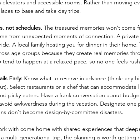
th elevators and accessible rooms. Rather than moving ev
laces to base and take day trips.
s, not schedules.
 The treasured memories won’t come f
ome from unexpected moments of connection. A private
ride. A local family hosting you for dinner in their home.
ross age groups because they create real memories thr
so tend to happen at a relaxed pace, so no one feels rus
ils Early:
 Know what to reserve in advance (think: anythi
t). Select restaurants or a chef that can accommodate l
, and picky eaters. Have a frank conversation about bud
avoid awkwardness during the vacation. Designate one p
ions don't become design-by-committee disasters.
 work with come home with shared experiences that deepe
 a multi-generational trip, the planning is worth getting r