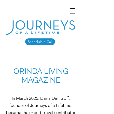
Schedule a Call
ORINDA LIVING
MAGAZINE
In March 2025, Daria Dimitroff,
founder of Journeys of a Lifetime,
became the expert travel contributor