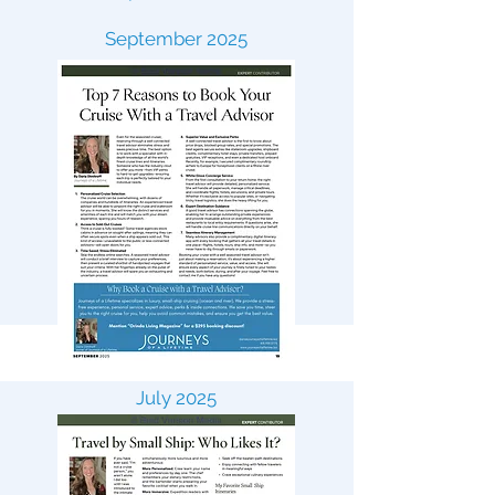
September 2025
July 2025