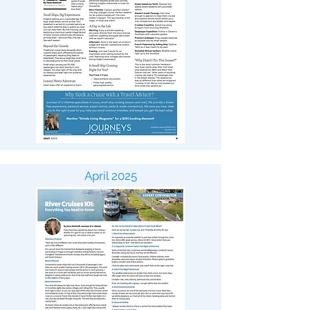
April 2025