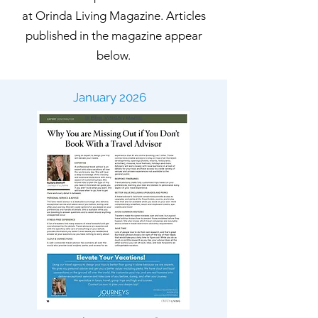
at Orinda Living Magazine. Articles
published in the magazine appear
below.
January 2026
September 2025