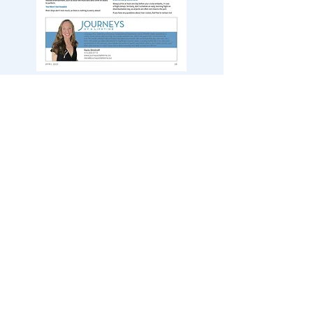
March 2025