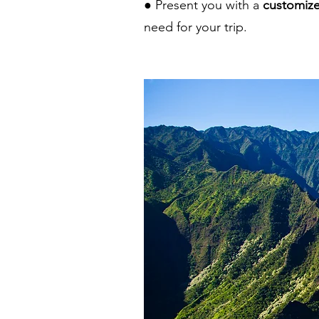
● Present you with a
customize
need for your trip.