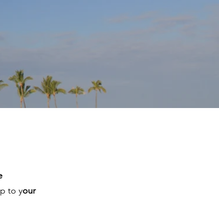
e
p to y
our