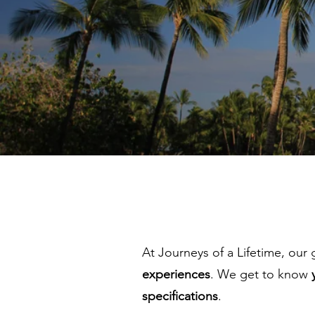
At Journeys of a Lifetime, our 
experiences
. We get to know
specifications
.