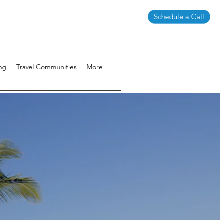
Schedule a Call
og
Travel Communities
More