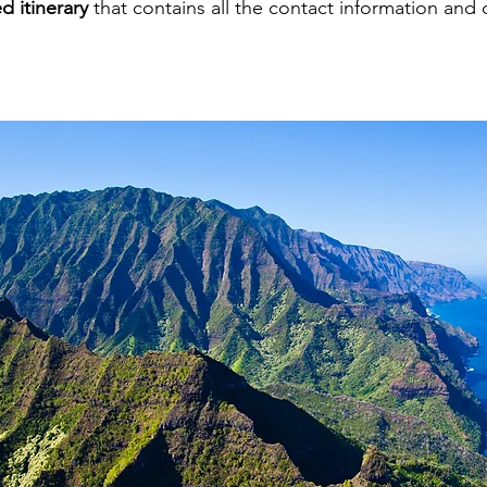
d itinerary
that contains all the contact information and 