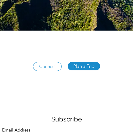
Plan a Trip
Connect
Subscribe