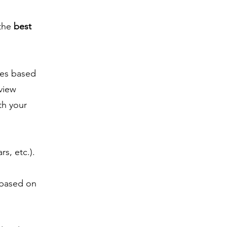
 the
best
es based
 view
th your
rs, etc.).
 based on