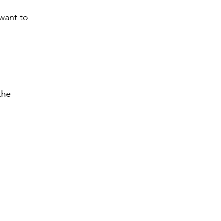
 want to
the