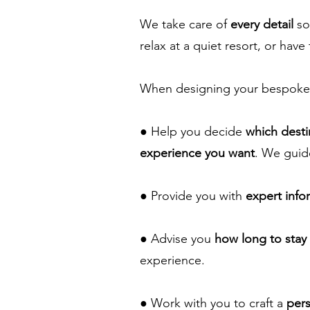
We take care of
every detail
so
relax at a quiet resort, or have 
When designing your bespoke 
● Help you decide
which destin
experience you want
. We guid
● Provide you with
expert info
● Advise you
how long to stay
experience.
● Work with you to craft a
pers