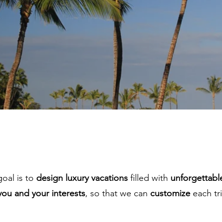
goal is to
design luxury vacations
filled with
unforgettabl
you and your interests
, so that we can
customize
each tri