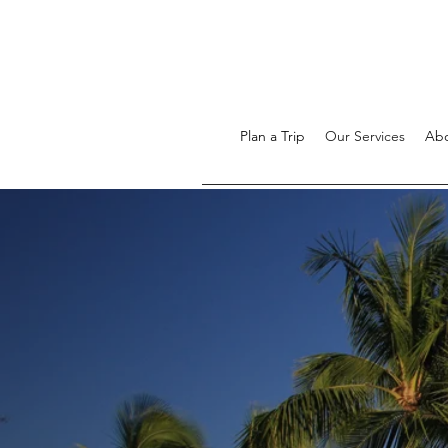
Plan a Trip
Our Services
Ab