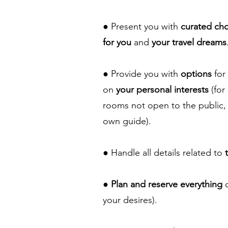
● Present you with
curated ch
for you
and
your travel dreams
● Provide you with
options
for
on
your personal interests
(for
rooms not open to the public, 
own guide).
● Handle all details related to
●
Plan and reserve everything
o
your desires).