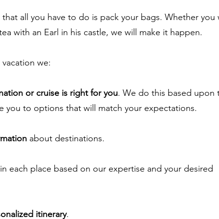
 that all you have to do is pack your bags. Whether you
tea with an Earl in his
castle, we will make it happen.
vacation we:
ation or cruise is right for you
. We do this based upon 
e you to options that will match your expectations.
rmation
about destinations.
in each place based on our expertise and your desired
onalized itinerary
.