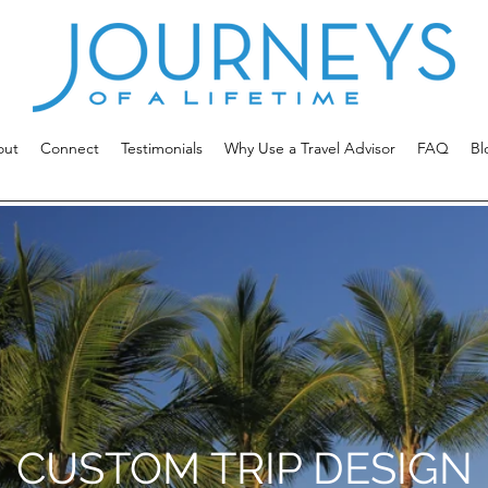
out
Connect
Testimonials
Why Use a Travel Advisor
FAQ
Bl
CUSTOM TRIP DESIGN