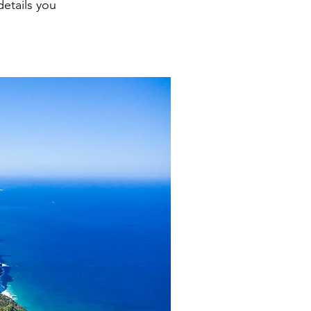
details you