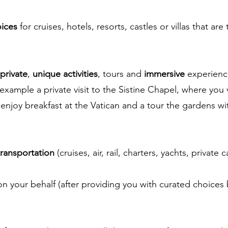
oices
for cruises, hotels, resorts, castles or villas that are
.
private
,
unique activities
, tours and
immersive
experienc
 example a private visit to the Sistine Chapel, where you
enjoy breakfast at the Vatican and a tour the gardens wi
transportation
(cruises, air, rail, charters, yachts, private ca
n your behalf (after providing you with curated choices