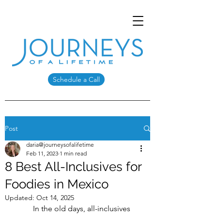
Schedule a Call
Post
daria@journeysofalifetime
Feb 11, 2023
1 min read
8 Best All-Inclusives for
Foodies in Mexico
Updated:
Oct 14, 2025
	In the old days, all-inclusives 