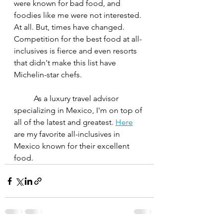
were known for bad food, and 
foodies like me were not interested. 
At all. But, times have changed. 
Competition for the best food at all-
inclusives is fierce and even resorts 
that didn't make this list have 
Michelin-star chefs.
	As a luxury travel advisor 
specializing in Mexico, I'm on top of 
all of the latest and greatest. 
Here
are my favorite all-inclusives in 
Mexico known for their excellent 
food.