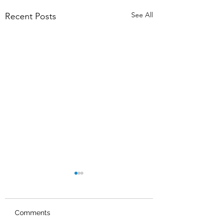
See All
Recent Posts
Comments