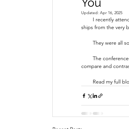
You
Updated:
Apr 16, 2025
	I recently attended a river cruise conference in Budapest where I toured and dined on 
ships from the very be
	They were all s
	The conference was an invaluable opportunity for a river cruise expert like me to really 
compare and contrast
	Read my full bl