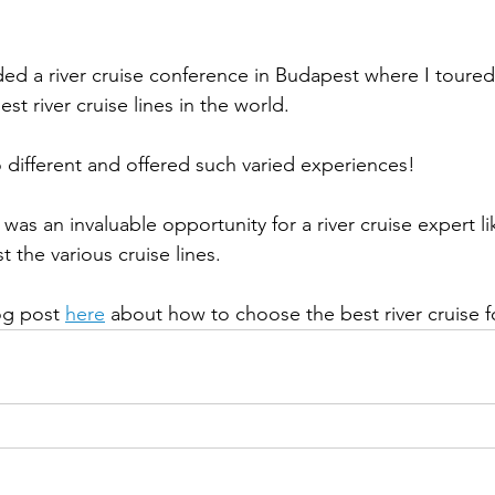
st river cruise lines in the world. 
o different and offered such varied experiences!  
 the various cruise lines.
og post 
here
 about how to choose the best river cruise f