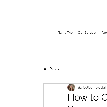
Plan a Trip
Our Services
Ab
All Posts
daria@journeysofali
How to C