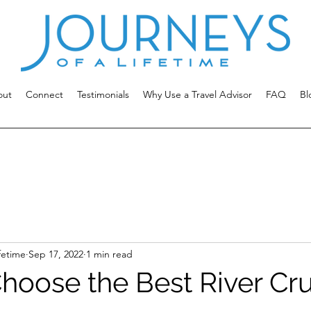
out
Connect
Testimonials
Why Use a Travel Advisor
FAQ
Bl
fetime
Sep 17, 2022
1 min read
hoose the Best River Cru