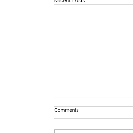
Recent Posts
Comments