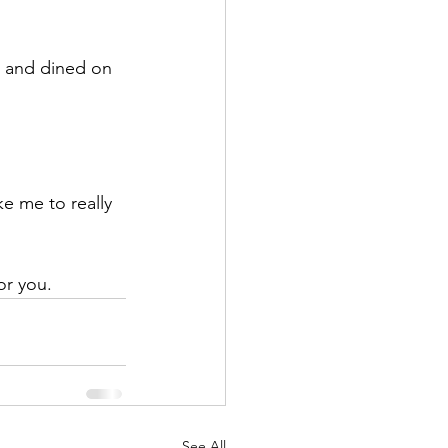
or you.
See All