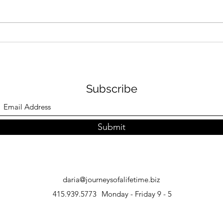
How to Plan an African
Japa
Safari: Expert Tips
Inst
and 
Subscribe
Submit
daria@journeysofalifetime.biz
415.939.5773
Monday - Friday 9 - 5