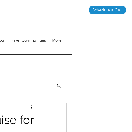
Schedule a Call
og
Travel Communities
More
ise for